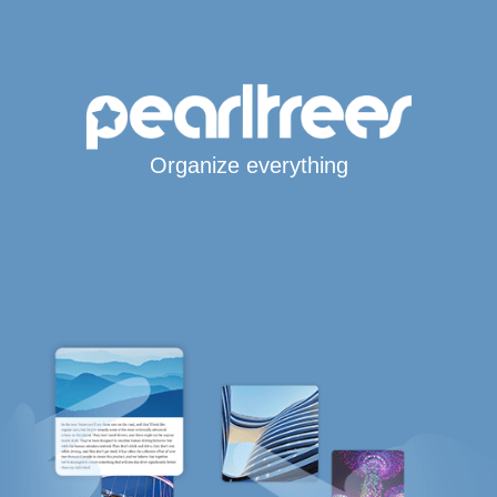
Organize everything