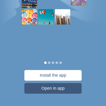
Install the app
Open in app