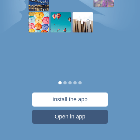
Install the app
Open in app