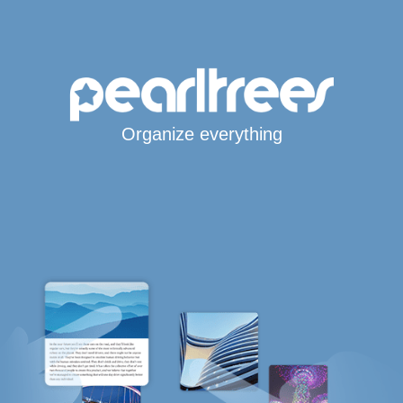
Organize everything