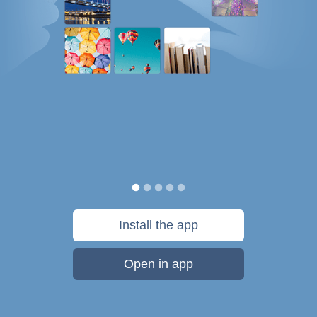
Install the app
Open in app