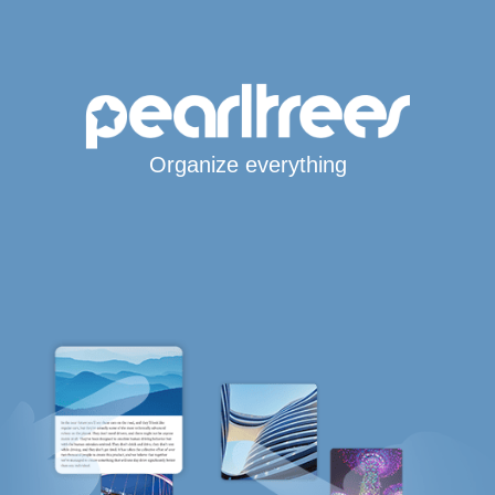
Organize everything