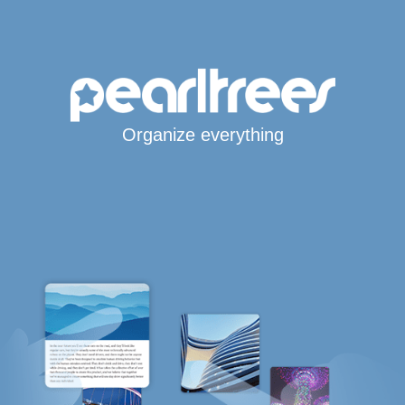
Organize everything