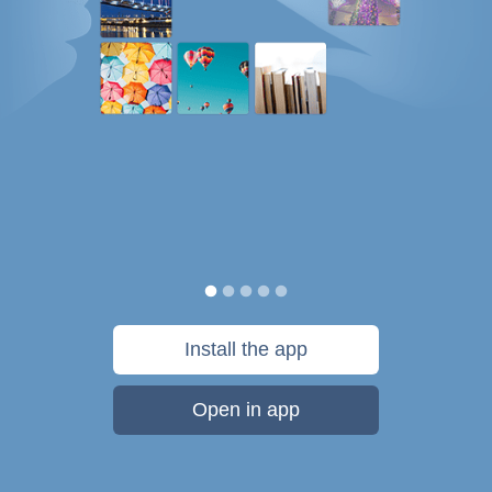
Install the app
Open in app