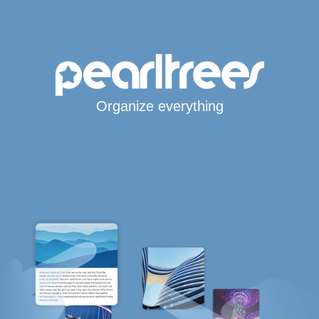
Organize everything