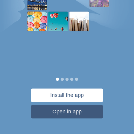
Install the app
Open in app