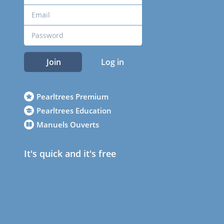
Join
Log in
Pearltrees Premium
Pearltrees Education
Manuels Ouverts
It's quick and it's free