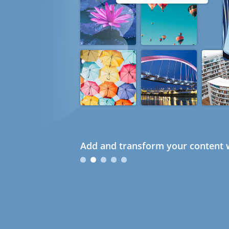
Add and transform your content w