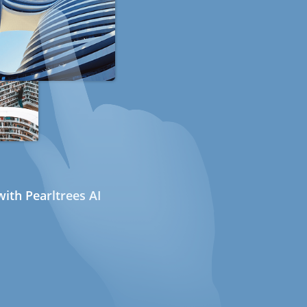
ith Pearltrees AI