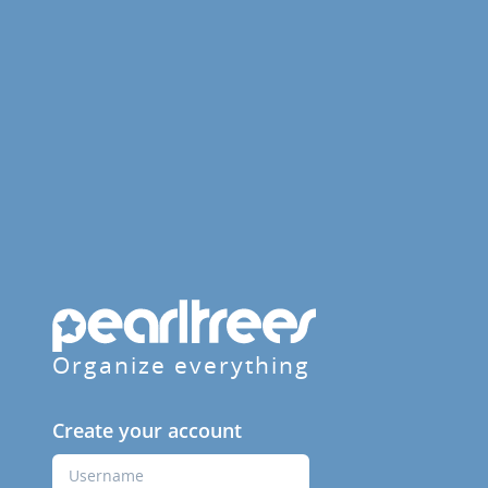
Organize everything
Create your account