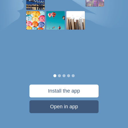
Install the app
Open in app