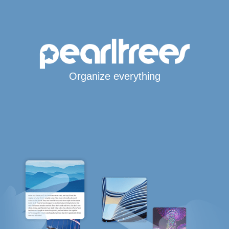
Organize everything