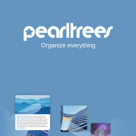
Organize everything