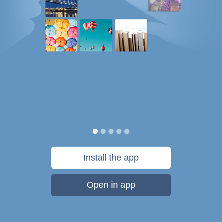
Install the app
Open in app