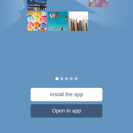
Install the app
Open in app