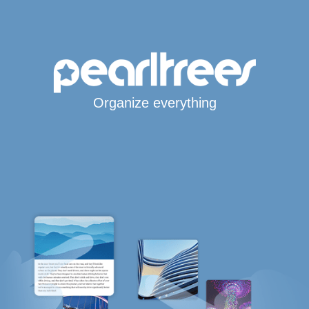
Organize everything