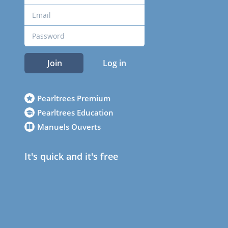
Join
Log in
Pearltrees Premium
Pearltrees Education
Manuels Ouverts
It's quick and it's free