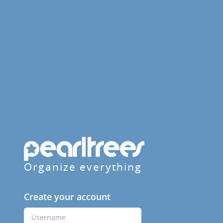
Organize everything
Create your account