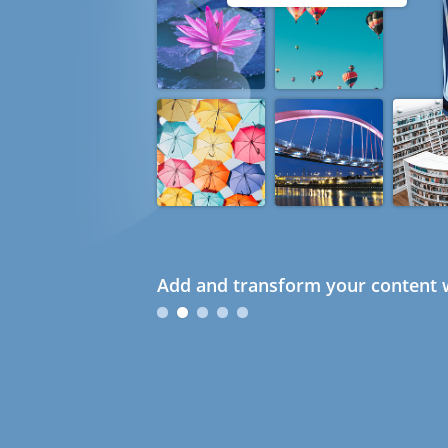
Add and transform your content w