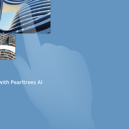
ith Pearltrees AI