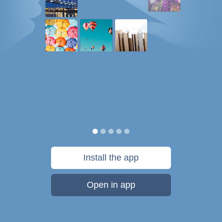
Install the app
Open in app