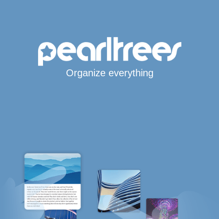
Organize everything