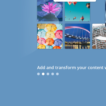
Add and transform your content w