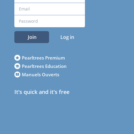
Join
Log in
Pearltrees Premium
Pearltrees Education
Manuels Ouverts
It's quick and it's free