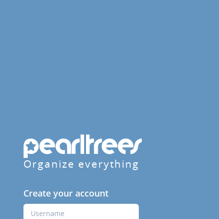
Organize everything
Create your account