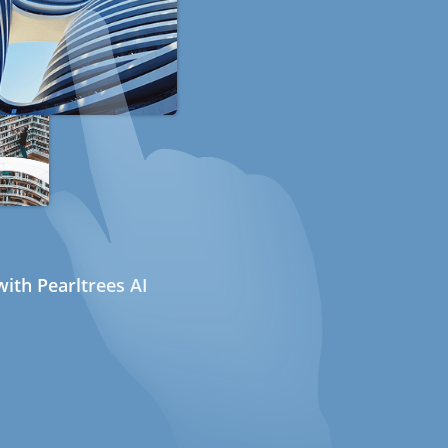
ith Pearltrees AI