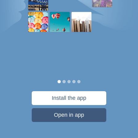
Install the app
Open in app