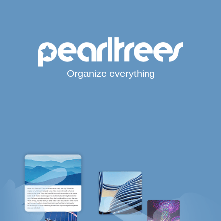
Organize everything