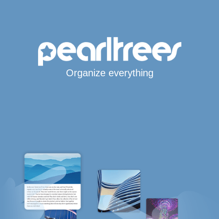
Organize everything