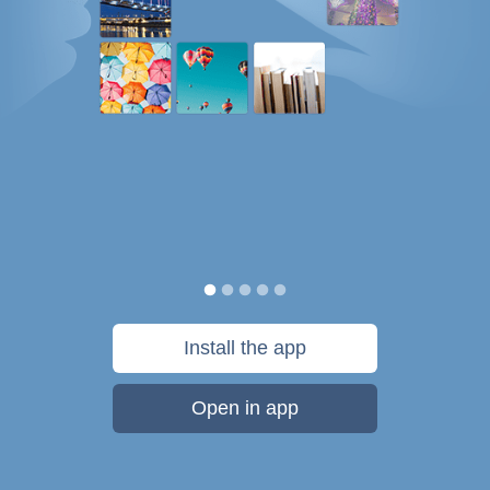
Install the app
Open in app