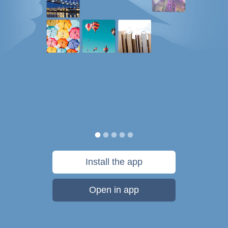
Install the app
Open in app