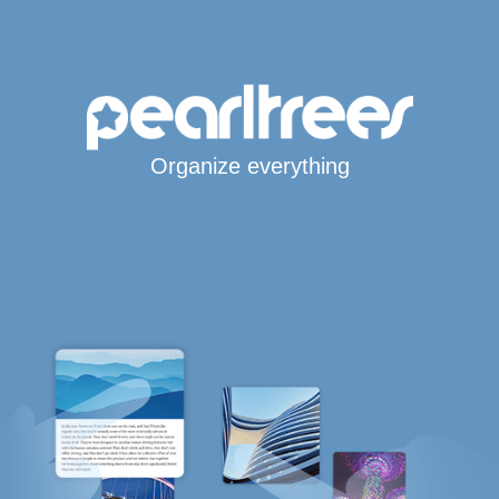
Organize everything