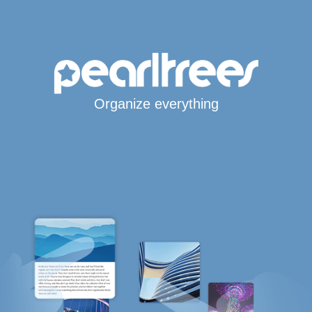
Organize everything