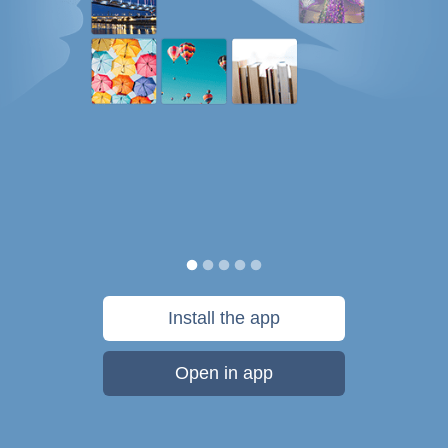
Install the app
Open in app