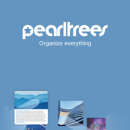
Organize everything