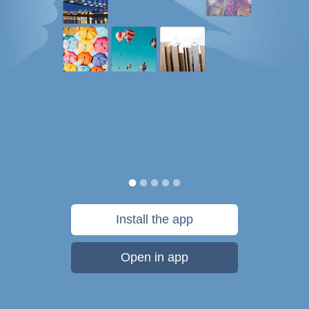
Install the app
Open in app