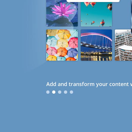
Add and transform your content w