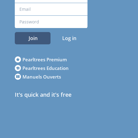
Join
Log in
Pearltrees Premium
Pearltrees Education
Manuels Ouverts
It's quick and it's free