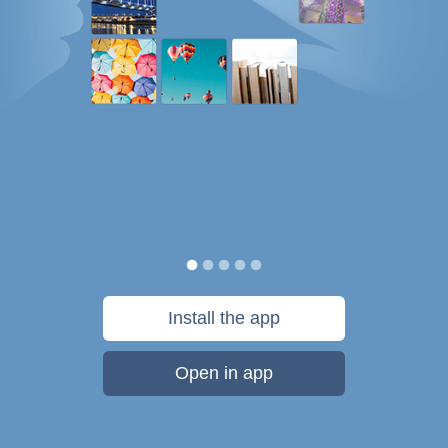
Install the app
Open in app