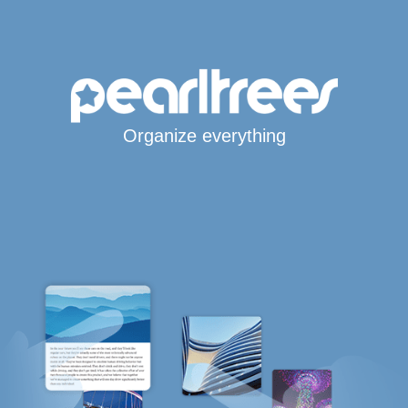
Organize everything