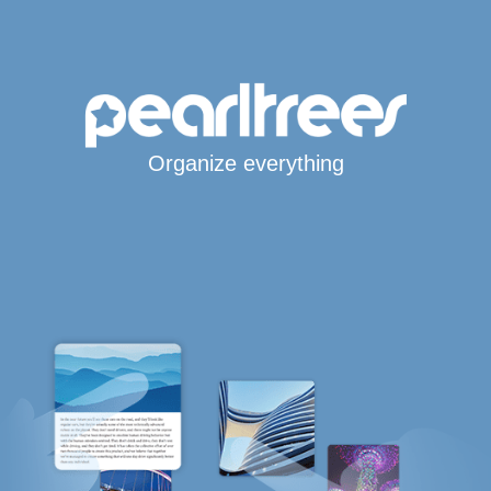
Organize everything