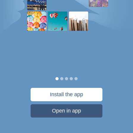
Install the app
Open in app