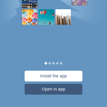
Install the app
Open in app