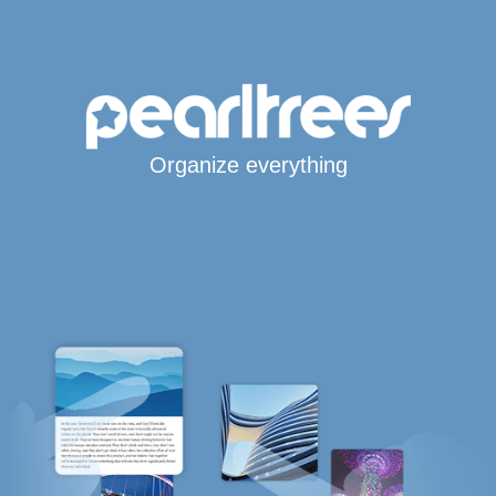
Organize everything