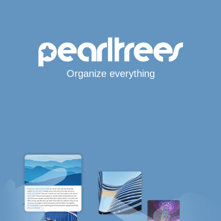
Organize everything