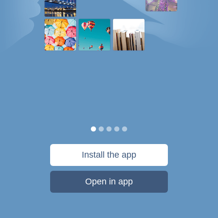
Install the app
Open in app