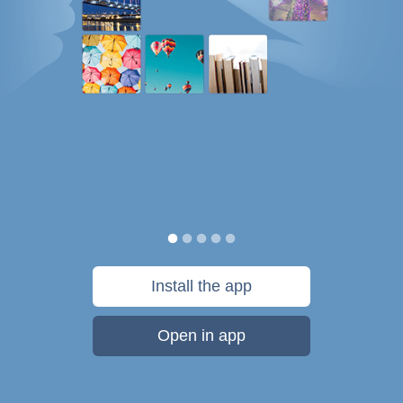
Install the app
Open in app