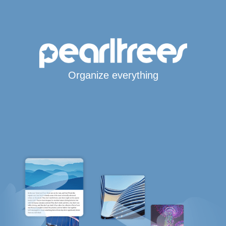
Organize everything