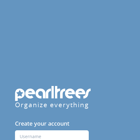
Organize everything
Create your account