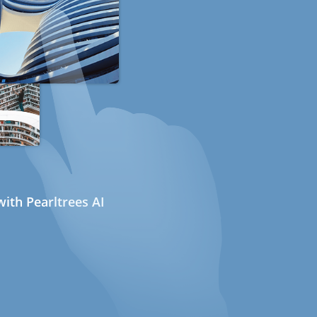
ith Pearltrees AI