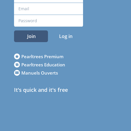
Join
Log in
Pearltrees Premium
Pearltrees Education
Manuels Ouverts
It's quick and it's free