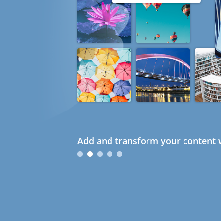
Add and transform your content w