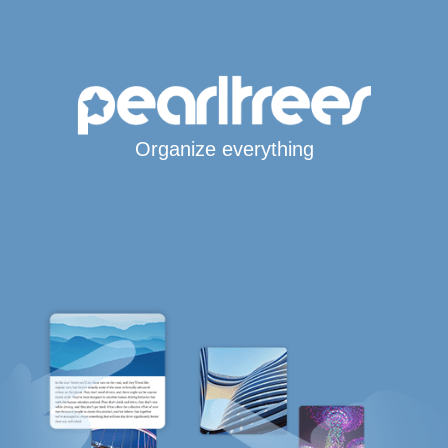
Organize everything