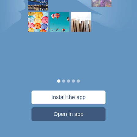
Install the app
Open in app