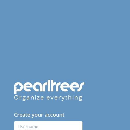
Organize everything
Create your account