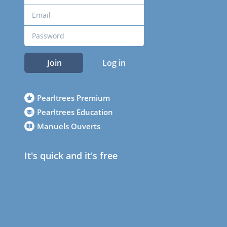
Join
Log in
Pearltrees Premium
Pearltrees Education
Manuels Ouverts
It's quick and it's free