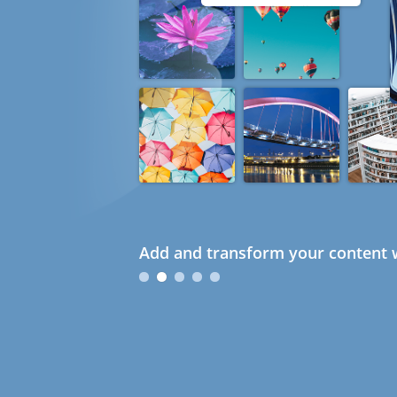
Add and transform your content w