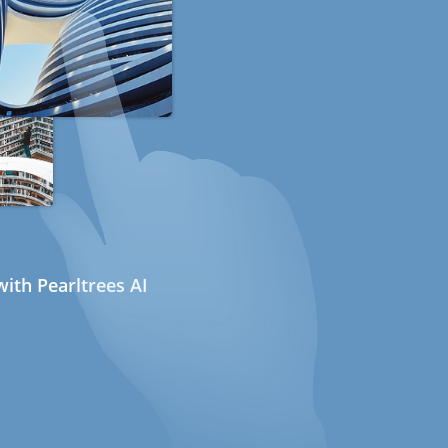
ith Pearltrees AI