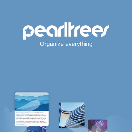
Organize everything