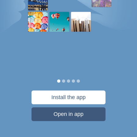
Install the app
Open in app