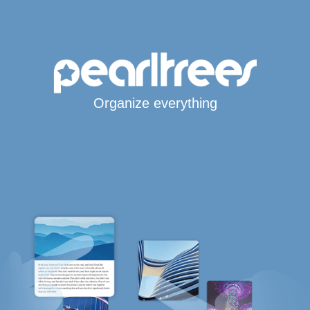
Organize everything