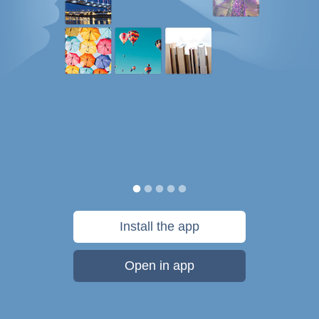
Install the app
Open in app