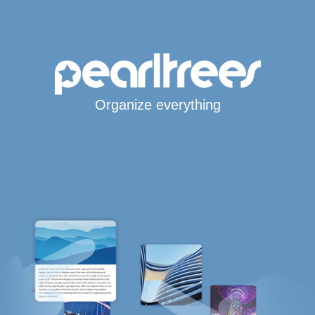
Organize everything