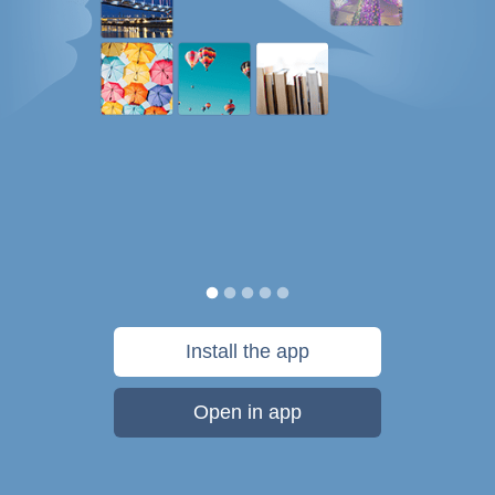
Install the app
Open in app