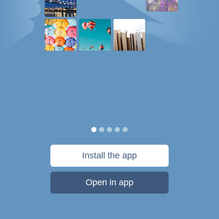
Install the app
Open in app