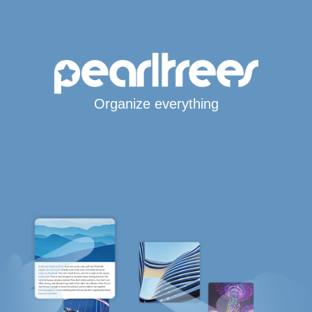
Organize everything