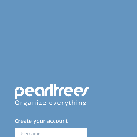
Organize everything
Create your account