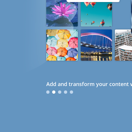
Add and transform your content w