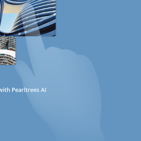
ith Pearltrees AI