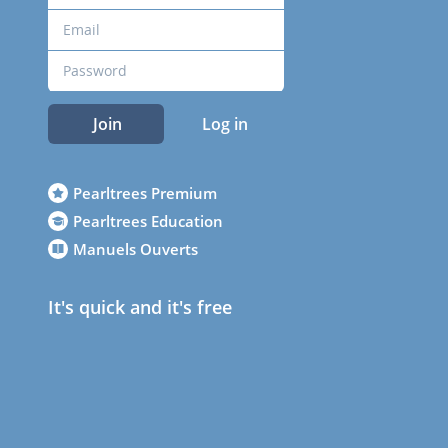
Join
Log in
Pearltrees Premium
Pearltrees Education
Manuels Ouverts
It's quick and it's free