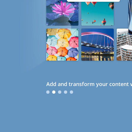
Add and transform your content w