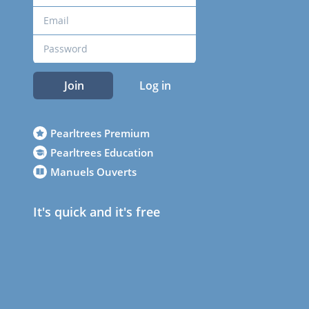
Join
Log in
Pearltrees Premium
Pearltrees Education
Manuels Ouverts
It's quick and it's free