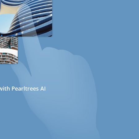
ith Pearltrees AI