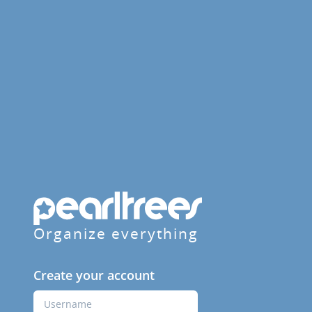
Organize everything
Create your account