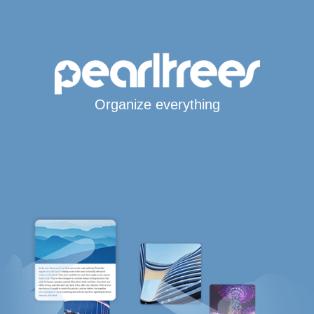
Organize everything