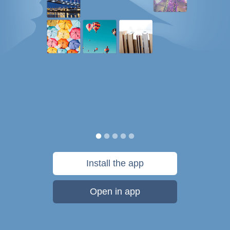
Install the app
Open in app