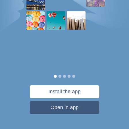
Install the app
Open in app