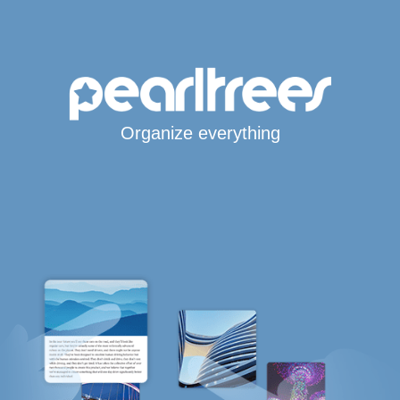
Organize everything