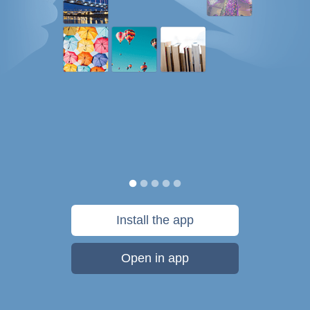
Install the app
Open in app