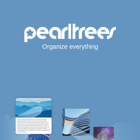
Organize everything