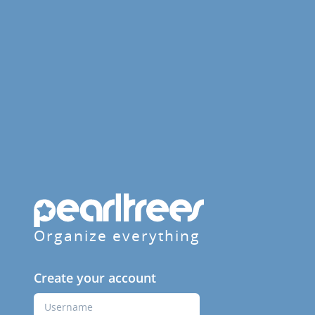
Organize everything
Create your account