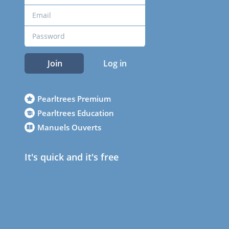
Join
Log in
Pearltrees Premium
Pearltrees Education
Manuels Ouverts
It's quick and it's free