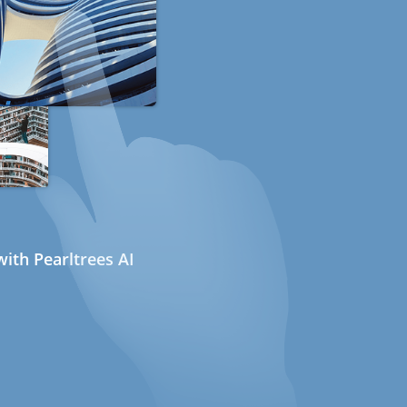
ith Pearltrees AI