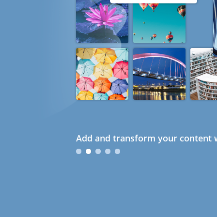
Add and transform your content w