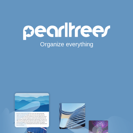
Organize everything