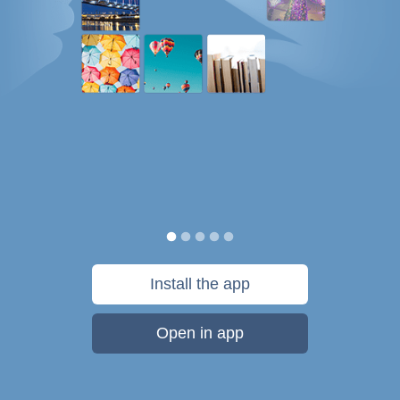
Install the app
Open in app