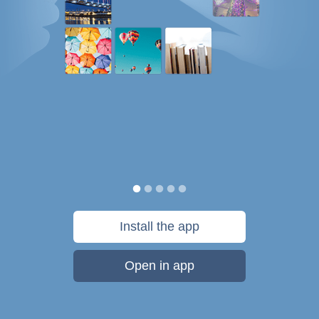
Install the app
Open in app