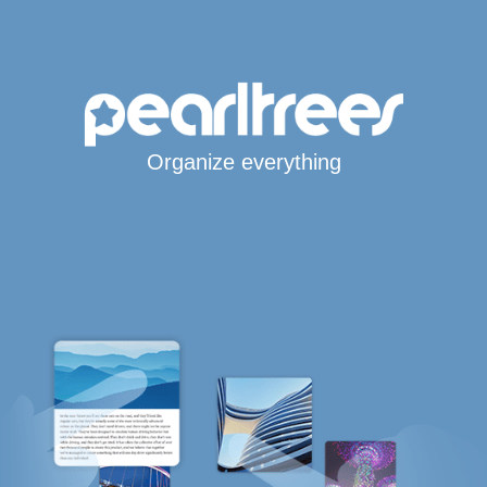
Organize everything