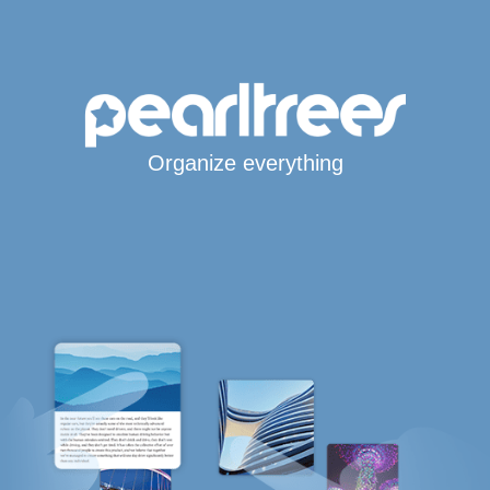
Organize everything