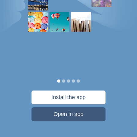
Install the app
Open in app