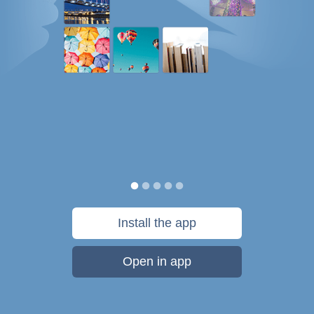
Install the app
Open in app