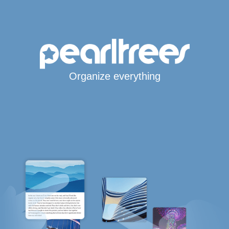
Organize everything