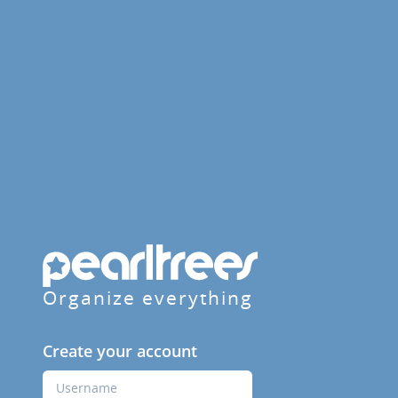
Organize everything
Create your account