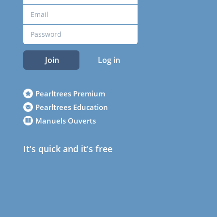
Join
Log in
Pearltrees Premium
Pearltrees Education
Manuels Ouverts
It's quick and it's free