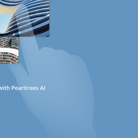
ith Pearltrees AI