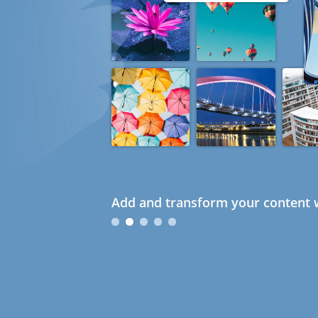
Add and transform your content w