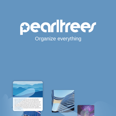
Organize everything