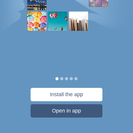
Install the app
Open in app