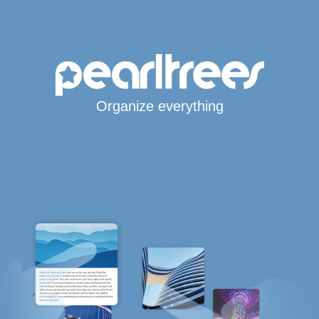
Organize everything