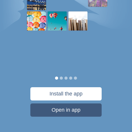
Install the app
Open in app