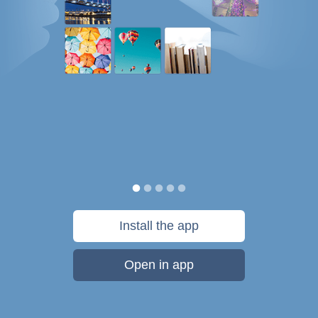
Install the app
Open in app