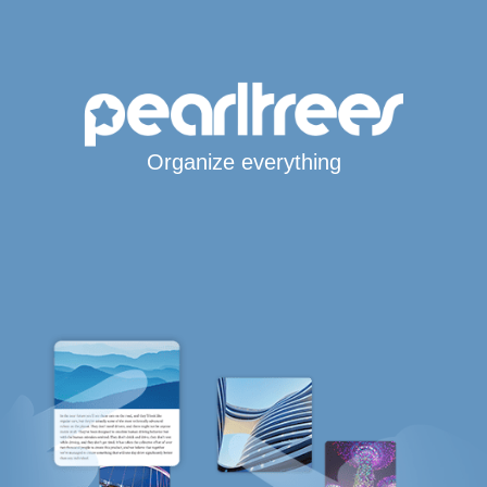
Organize everything