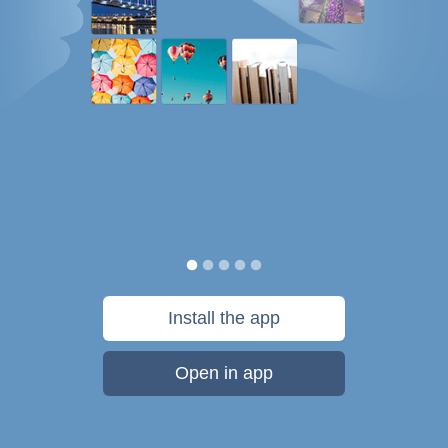
Install the app
Open in app