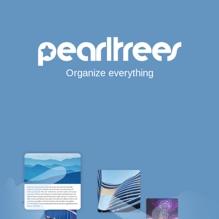
Organize everything