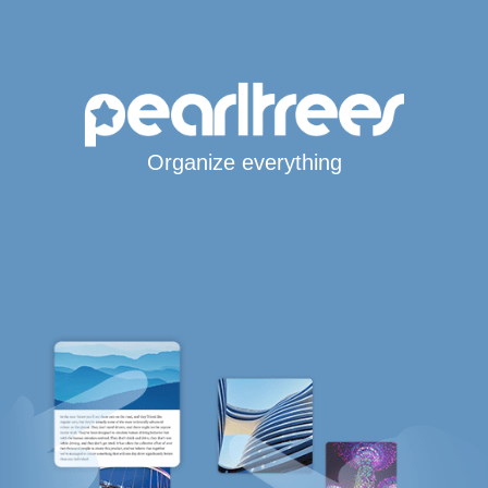
Organize everything