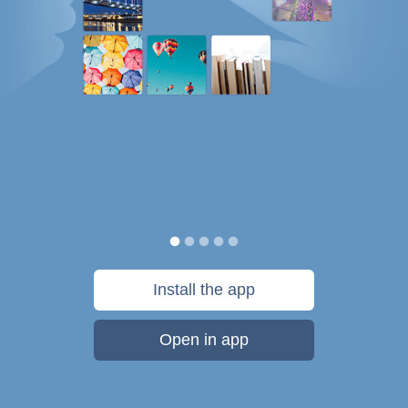
Install the app
Open in app