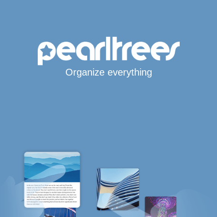
Organize everything