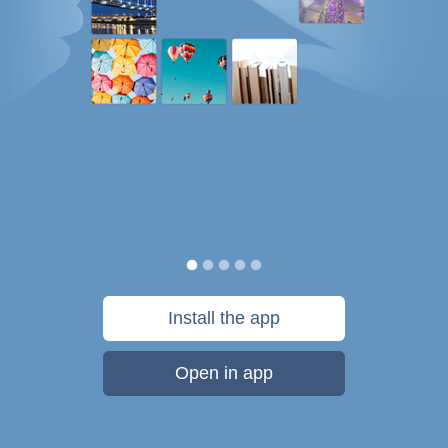
Install the app
Open in app