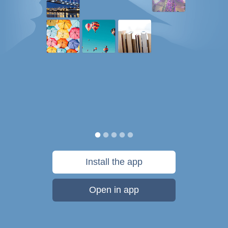
Install the app
Open in app