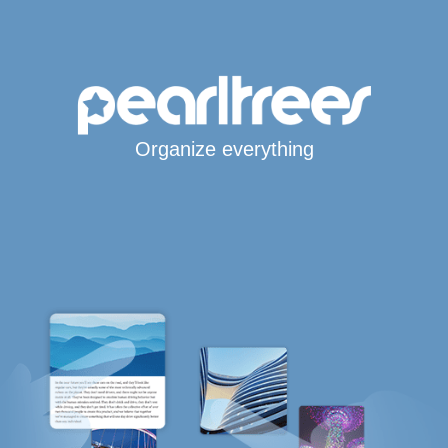
Organize everything