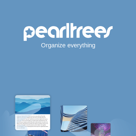
Organize everything