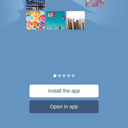
Install the app
Open in app