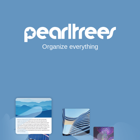
Organize everything