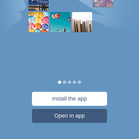
Install the app
Open in app